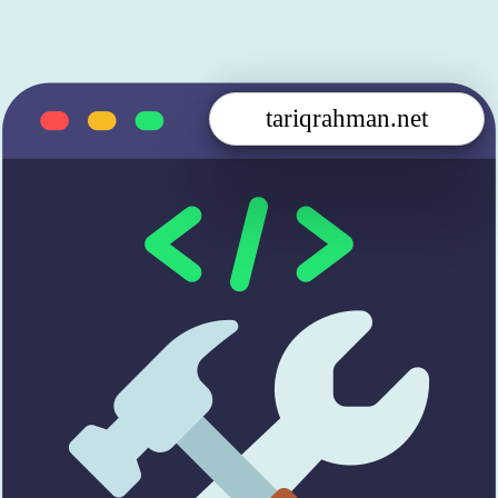
tariqrahman.net