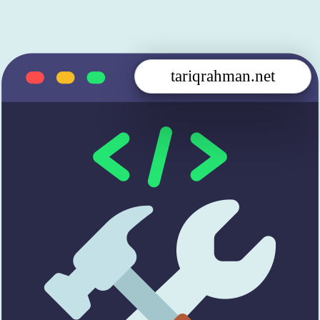
tariqrahman.net