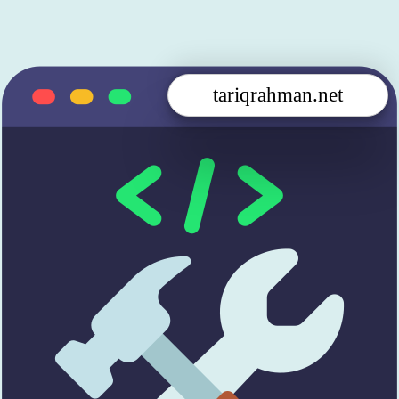
tariqrahman.net